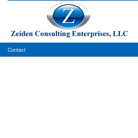
Contact
Zeiden Consulting Enterprises, L
8522 Bridalwreath Way
Pikesville, MD 21208
410-580-0688
301-520-1922 cell
410-580-0215 fax
hzeiden05@comcast.net
www.howardzeiden.com