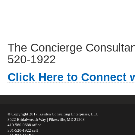
The Concierge Consultant.
520-1922
Click Here to Connect 
© Copyright 2017. Zeiden Consulting Enterprises, LLC
8522 Bridalwreath Way | Pikesville, MD 21208
410-580-0688 office
301-520-1922 cell